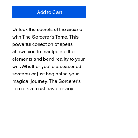
Add to Cart
Unlock the secrets of the arcane 
with The Sorcerer's Tome. This 
powerful collection of spells 
allows you to manipulate the 
elements and bend reality to your 
will. Whether you're a seasoned 
sorcerer or just beginning your 
magical journey, The Sorcerer's 
Tome is a must-have for any 
spellcaster.
SUBSCRIBE FOR
UPDATES