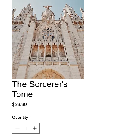
The Sorcerer's
Tome
Price
$29.99
Quantity
*