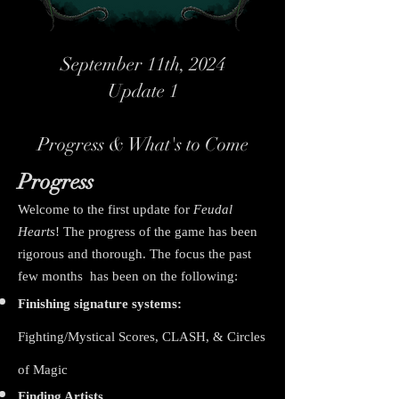
September 11th, 2024
Update 1
Progress & What's to Come
Progress
Welcome to the first update for
Feudal
Hearts
! The progress of the game has been
rigorous and thorough. The focus the past
few months has been on the following:
Finishing signature systems:
Fighting/Mystical Scores, CLASH, & Circles
of Magic
Finding Artists