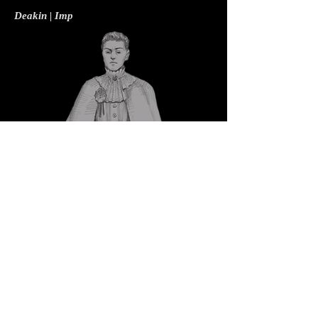
Deakin | Imp