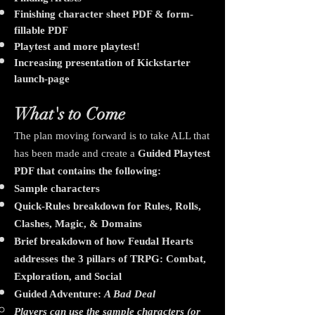
Finishing character sheet PDF & form-
fillable PDF
Playtest and more playtest!
Increasing presentation of Kickstarter
launch-page
What's to Come
The plan moving forward is to take ALL that
has been made and create a
Guided Playtest
PDF that contains the following:
Sample characters
Quick-Rules breakdown for Rules, Rolls,
Clashes, Magic, & Domains
Brief breakdown of how Feudal Hearts
addresses the 3 pillars of TRPG: Combat,
Exploration, and Social
​Guided Adventure:
A Bad Deal
Players can use the sample characters (or