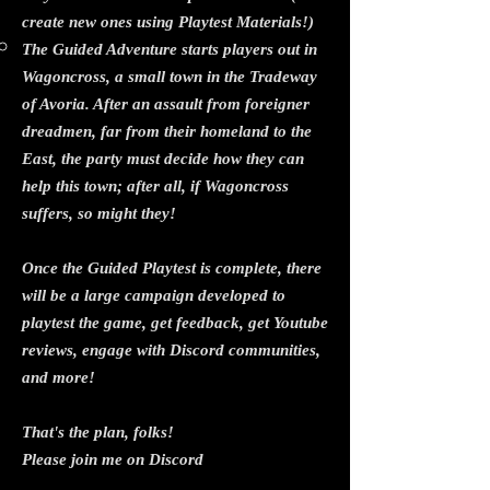
create new ones using Playtest Materials!)
The Guided Adventure starts players out in
Wagoncross, a small town in the Tradeway
of Avoria. After an assault from foreigner
dreadmen, far from their homeland to the
East, the party must decide how they can
help this town; after all, if Wagoncross
suffers, so might they!
Once the Guided Playtest is complete, there
will be a large campaign developed to
playtest the game, get feedback, get Youtube
reviews, engage with Discord communities,
and more!
That's the plan, folks!
Please join me on Discord